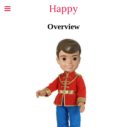
Happy
Overview