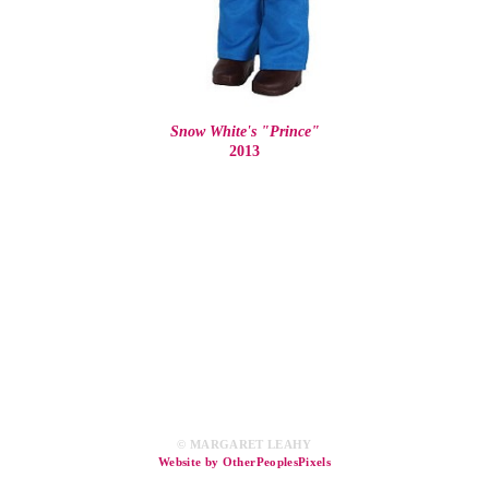
Snow White's "Prince"
2013
© MARGARET LEAHY
Website by OtherPeoplesPixels