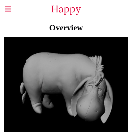
Happy
Overview