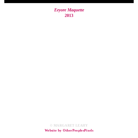
Eeyore Maquette
2013
© MARGARET LEAHY
Website by OtherPeoplesPixels