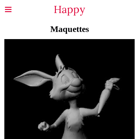
Happy
Maquettes