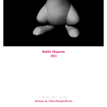
Rabbit Maquette
2011
© MARGARET LEAHY
Website by OtherPeoplesPixels