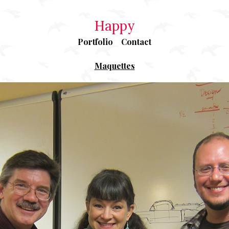
Happy
Portfolio
Contact
Maquettes