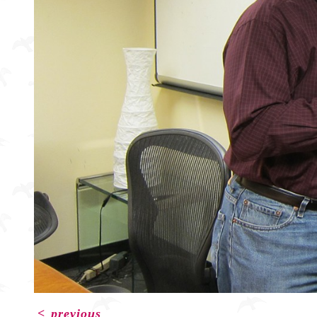
<
previous