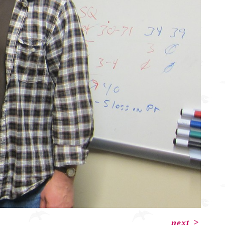
next
>