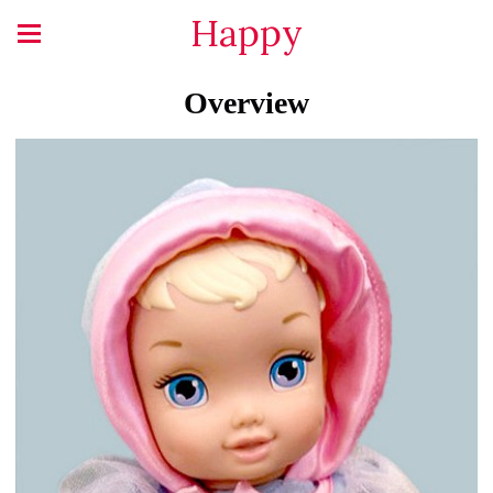
Happy
Overview