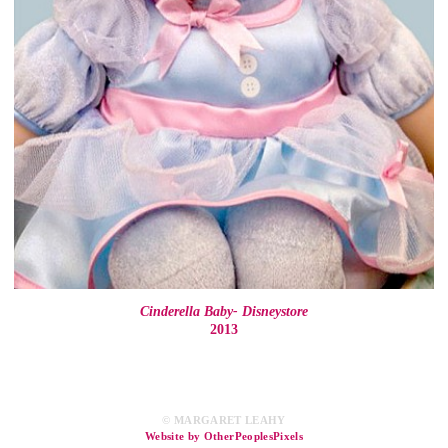
Cinderella Baby- Disneystore
2013
© MARGARET LEAHY
Website by OtherPeoplesPixels