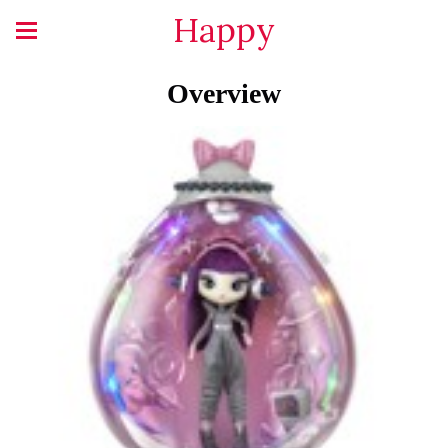
Happy
Overview