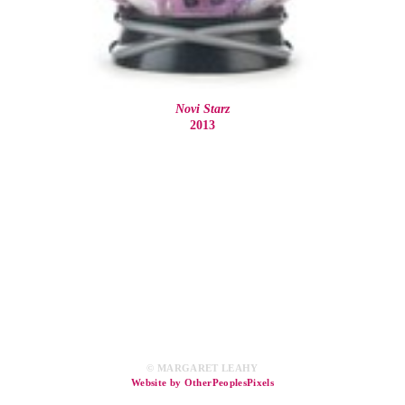
Novi Starz
2013
© MARGARET LEAHY
Website by OtherPeoplesPixels