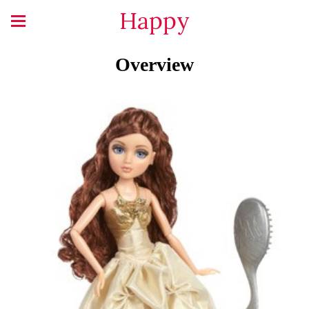
Happy
Overview