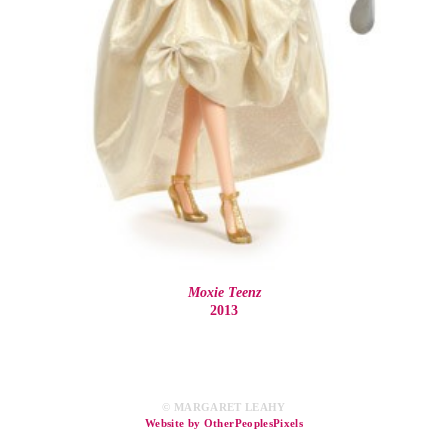
Moxie Teenz
2013
© MARGARET LEAHY
Website by OtherPeoplesPixels