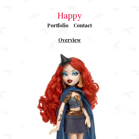
Happy
Portfolio
Contact
Overview