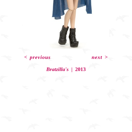
<
previous
next
>
Bratzilla's
2013