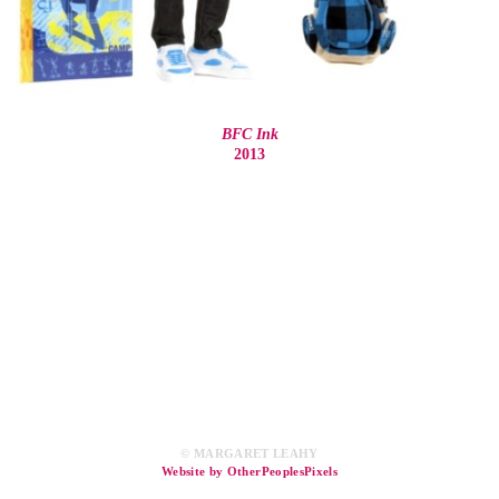
BFC Ink
2013
© MARGARET LEAHY
Website by OtherPeoplesPixels