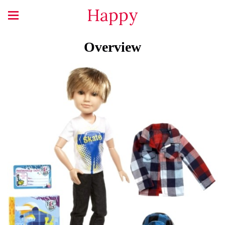
Happy
Overview