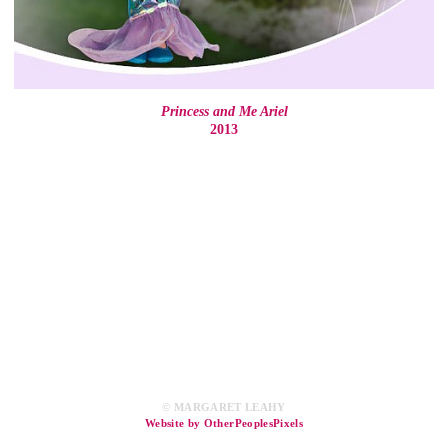
Princess and Me Ariel
2013
© MARGARET LEAHY
Website by OtherPeoplesPixels