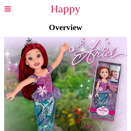
Happy
Overview