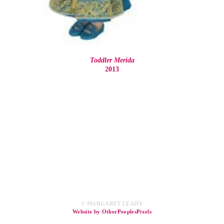
Toddler Merida
2013
© MARGARET LEAHY
Website by OtherPeoplesPixels