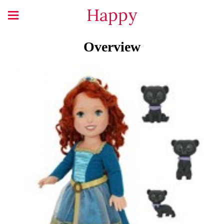
Happy
Overview