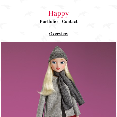
Happy
Portfolio
Contact
Overview