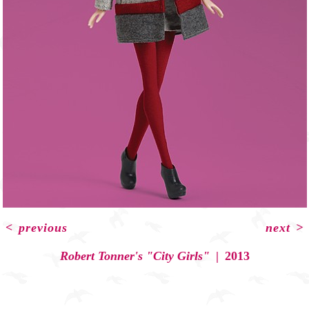
<
previous
next
>
Robert Tonner's "City Girls"
2013