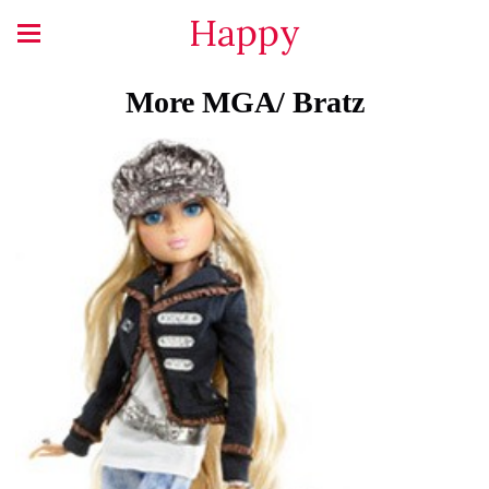
Happy
More MGA/ Bratz