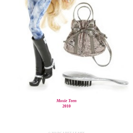
Moxie Teen
2010
© MARGARET LEAHY