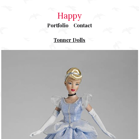
Happy
Portfolio
Contact
Tonner Dolls