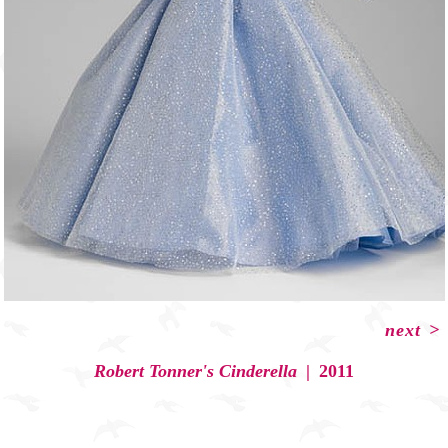
next
>
Robert Tonner's Cinderella
2011