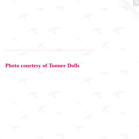
Photo courtesy of Tonner Dolls