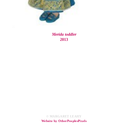
Merida toddler
2013
© MARGARET LEAHY
Website by OtherPeoplesPixels