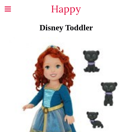
Happy
Disney Toddler