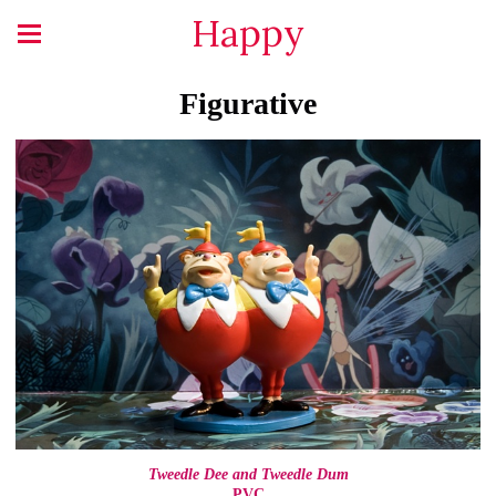
Happy
Figurative
Tweedle Dee and Tweedle Dum
PVC