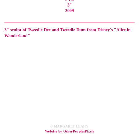
3"
2009
3" sculpt of Tweedle Dee and Tweedle Dum from Disney's "Alice in
Wonderland"
© MARGARET LEAHY
Website by OtherPeoplesPixels