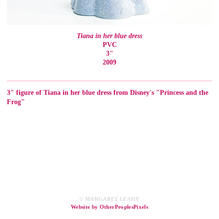
Tiana in her blue dress
PVC
3"
2009
3" figure of Tiana in her blue dress from Disney's "Princess and the
Frog"
© MARGARET LEAHY
Website by OtherPeoplesPixels