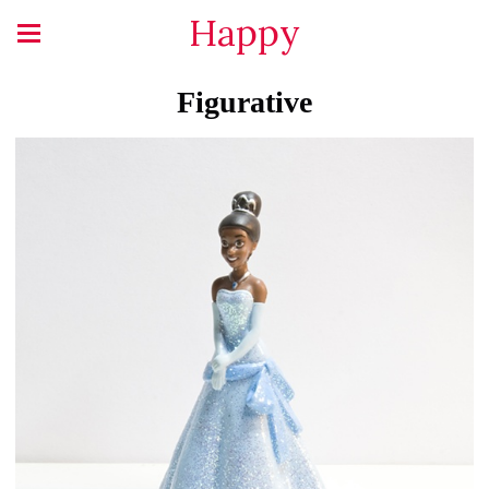
Happy
Figurative